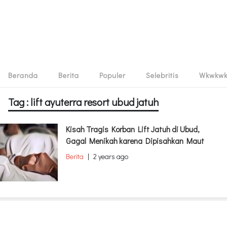
Beranda
Berita
Populer
Selebritis
Wkwkw
Tag : lift ayuterra resort ubud jatuh
Kisah Tragis Korban Lift Jatuh di Ubud,
Gagal Menikah karena Dipisahkan Maut
Berita
|
2 years ago