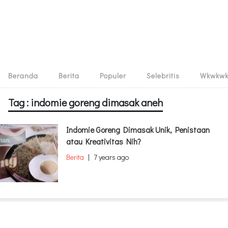
Beranda
Berita
Populer
Selebritis
Wkwkw
Tag : indomie goreng dimasak aneh
Indomie Goreng Dimasak Unik, Penistaan
atau Kreativitas Nih?
Berita
|
7 years ago