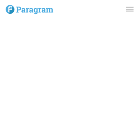
dehaze