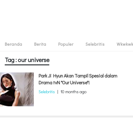
Beranda
Berita
Populer
Selebritis
Wkwkw
Tag : our universe
Park Ji Hyun Akan Tampil Spesial dalam
Drama tvN "Our Universe"!
Selebritis
|
10 months ago