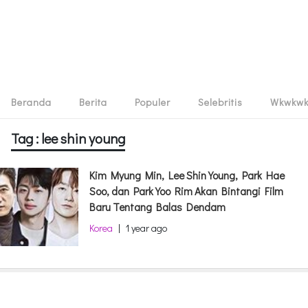
Beranda
Berita
Populer
Selebritis
Wkwkw
Tag : lee shin young
Kim Myung Min, Lee Shin Young, Park Hae
Soo, dan Park Yoo Rim Akan Bintangi Film
Baru Tentang Balas Dendam
Korea
|
1 year ago